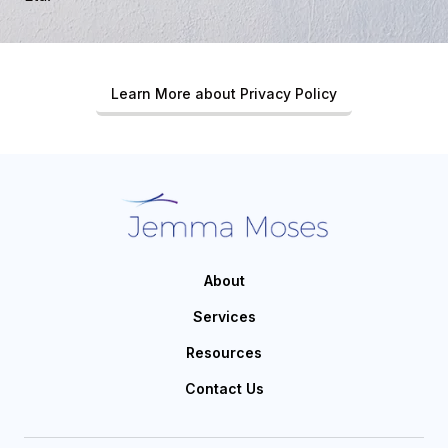
Learn More about Privacy Policy
About
Services
Resources
Contact Us