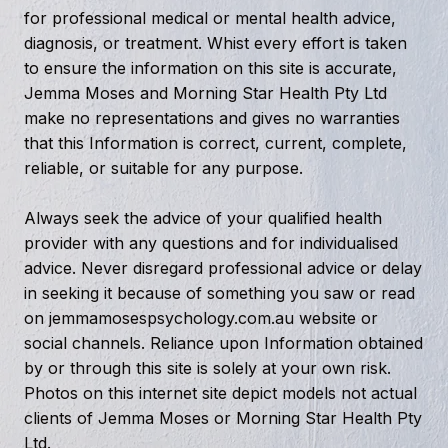
for professional medical or mental health advice,
diagnosis, or treatment. Whist every effort is taken
to ensure the information on this site is accurate,
Jemma Moses and Morning Star Health Pty Ltd
make no representations and gives no warranties
that this Information is correct, current, complete,
reliable, or suitable for any purpose.
Always seek the advice of your qualified health
provider with any questions and for individualised
advice. Never disregard professional advice or delay
in seeking it because of something you saw or read
on jemmamosespsychology.com.au website or
social channels. Reliance upon Information obtained
by or through this site is solely at your own risk.
Photos on this internet site depict models not actual
clients of Jemma Moses or Morning Star Health Pty
Ltd.