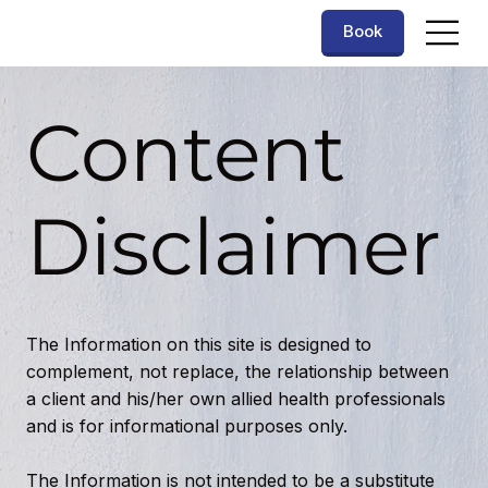
Book
Content
Disclaimer
The Information on this site is designed to
complement, not replace, the relationship between
a client and his/her own allied health professionals
and is for informational purposes only.
The Information is not intended to be a substitute