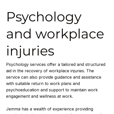
Psychology
and workplace
injuries
Psychology services offer a tailored and structured
aid in the recovery of workplace injuries. The
service can also provide guidance and assistance
with suitable return to work plans and
psychoeducation and support to maintain work
engagement and wellness at work.
Jemma has a wealth of experience providing