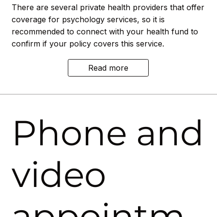
There are several private health providers that offer
coverage for psychology services, so it is
recommended to connect with your health fund to
confirm if your policy covers this service.
Read more
Phone and
video
appointm