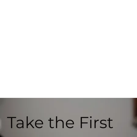
Take the First