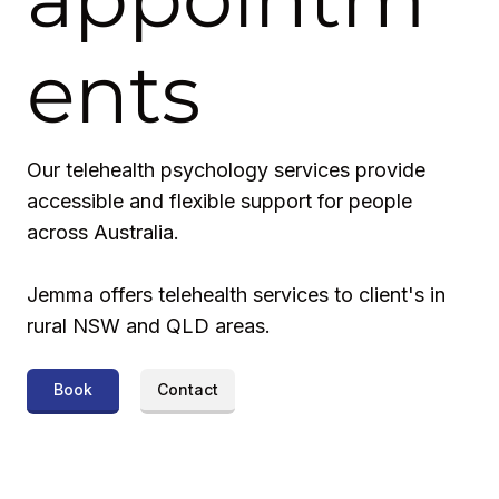
ents
Our telehealth psychology services provide
accessible and flexible support for people
across Australia.
Jemma offers telehealth services to client's in
rural NSW and QLD areas.
Book
Contact