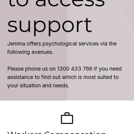
support
Jemma offers psychological services via the
following avenues.
Please phone us on 1300 433 766 if you need
assistance to find out which is most suited to
your situation and needs.