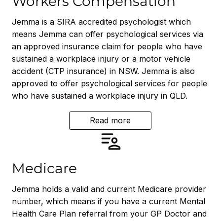
Workers Compensation
Jemma is a SIRA accredited psychologist which
means Jemma can offer psychological services via
an approved insurance claim for people who have
sustained a workplace injury or a motor vehicle
accident (CTP insurance) in NSW. Jemma is also
approved to offer psychological services for people
who have sustained a workplace injury in QLD.
Read more
Medicare
Jemma holds a valid and current Medicare provider
number, which means if you have a current Mental
Health Care Plan referral from your GP Doctor and