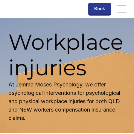
Book
Workplace
injuries
At Jemma Moses Psychology, we offer
psychological interventions for psychological
and physical workplace injuries for both QLD
and NSW workers compensation insurance
claims.