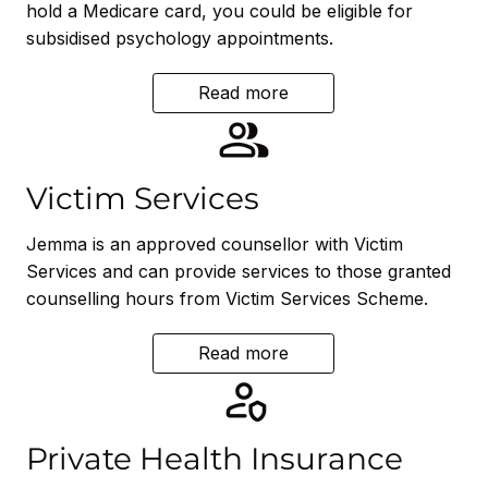
hold a Medicare card, you could be eligible for
subsidised psychology appointments.
Read more
Victim Services
Jemma is an approved counsellor with Victim
Services and can provide services to those granted
counselling hours from Victim Services Scheme.
Read more
Private Health Insurance