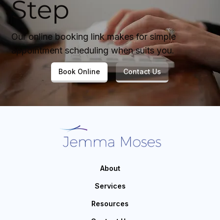
Step
Our online booking link makes for simple
appointment scheduling when suits you.
Book Online
Contact Us
About
Services
Resources