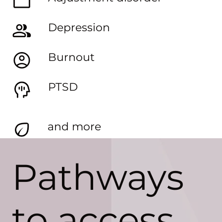
Depression
Burnout
PTSD
and more
Pathways
to access