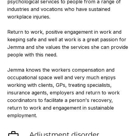
psychological services to people from a range of
industries and vocations who have sustained
workplace injuries.
Return to work, positive engagement in work and
keeping safe and well at work is a great passion for
Jemma and she values the services she can provide
people with this need.
Jemma knows the workers compensation and
occupational space well and very much enjoys
working with clients, GPs, treating specialists,
insurance agents, employers and return to work
coordinators to facilitate a person's recovery,
return to work and engagement in sustainable
employment.
Adjustment disorder